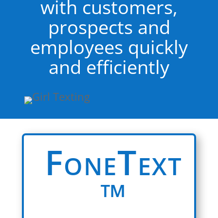
with customers,
prospects and
employees quickly
and efficiently
FoneText
™