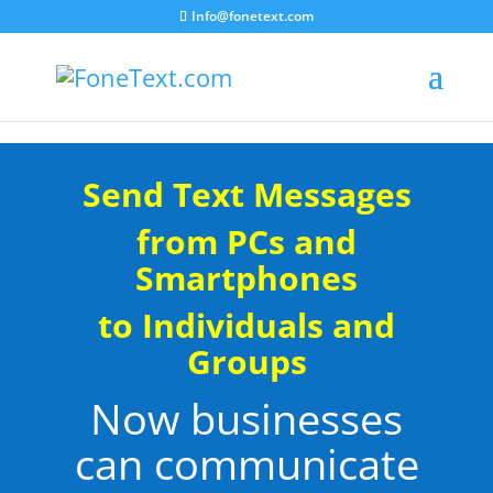
Info@fonetext.com
Send Text Messages
from PCs and
Smartphones
to Individuals and
Groups
Now businesses
can communicate