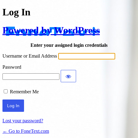
Log In
Powered by WordPress
Enter your assigned login credentials
Username or Email Address
Password
Remember Me
Lost your password?
← Go to FoneText.com