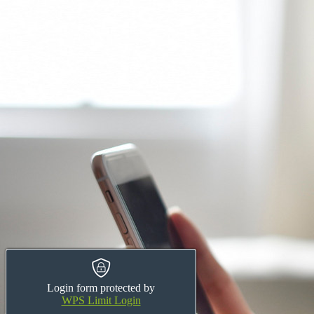
Login form protected by
WPS Limit Login